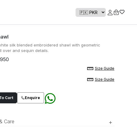
hawl
white silk blended embroidered shawl with geometric
l over and sequin details.
,950
Size Guide
Size Guide
o Cart
Enquire
 & Care
+
ory white silk blended embroidered shawl with