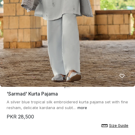
'sarmad' Kurta Pajama
A silver blue tropical silk embroidered kurta pajama set with fine
resham, delicate kardana and subt...
more
PKR 28,500
Size Guide