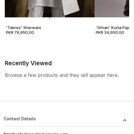
'Tabrez' Sherwani
'Orhan' Kurta Pajam
PKR 79,950.00
PKR 34,950.00
Recently Viewed
Browse a few products and they will appear here.
Contact Details