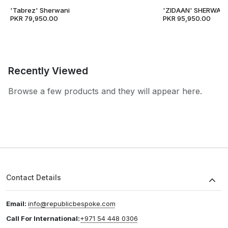
'Tabrez' Sherwani
'ZIDAAN' SHERWANI
PKR 79,950.00
PKR 95,950.00
Recently Viewed
Browse a few products and they will appear here.
Contact Details
Email:
info@republicbespoke.com
Call For International:
+971 54 448 0306