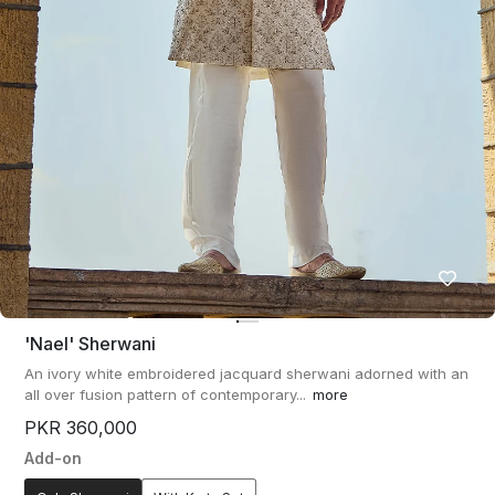
'nael' Sherwani
An ivory white embroidered jacquard sherwani adorned with an
all over fusion pattern of contemporary...
more
PKR 360,000
Add-on