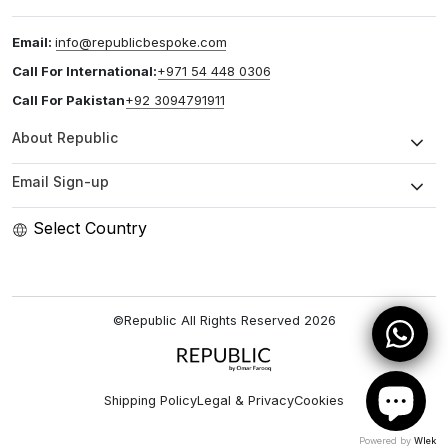
Email:
info@republicbespoke.com
Call For International:
+971 54 448 0306
Call For Pakistan
+92 3094791911
About Republic
Email Sign-up
Select Country
©Republic All Rights Reserved
2026
Shipping Policy
Legal & Privacy
Cookies
Powered by
Wlek