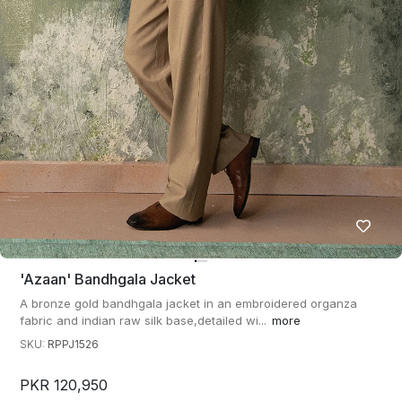
'azaan' Bandhgala Jacket
A bronze gold bandhgala jacket in an embroidered organza
fabric and indian raw silk base,detailed wi...
more
SKU:
RPPJ1526
PKR 120,950