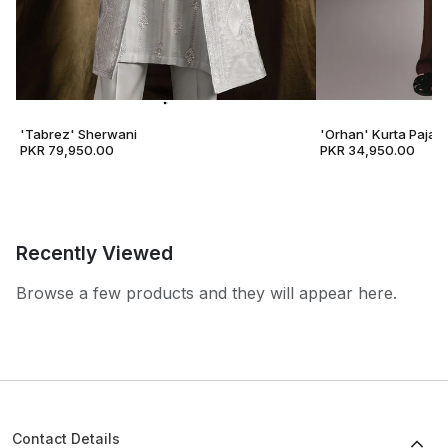
'Tabrez' Sherwani
'Orhan' Kurta Pajam
PKR 79,950.00
PKR 34,950.00
Recently Viewed
Browse a few products and they will appear here.
Contact Details