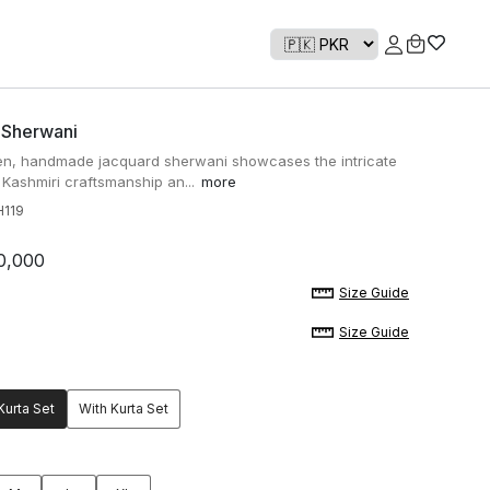
 Sherwani
n, handmade jacquard sherwani showcases the intricate
f Kashmiri craftsmanship an...
more
119
0,000
Size Guide
Size Guide
Kurta Set
With Kurta Set