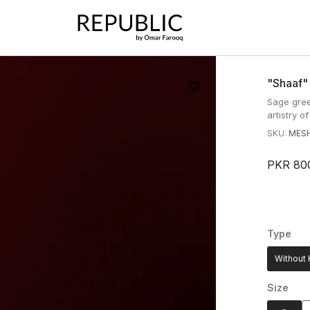
"shaaf"
Sage gree
artistry o
SKU:
MESH
PKR 80
Type
Without 
Size