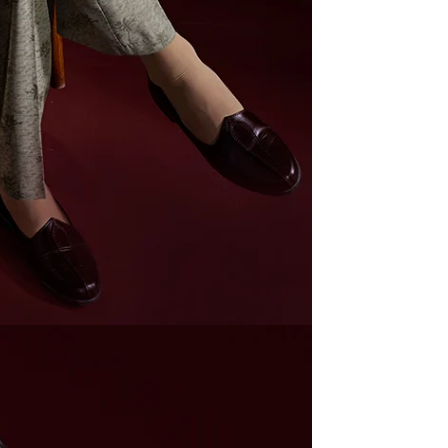
Prom
at 5