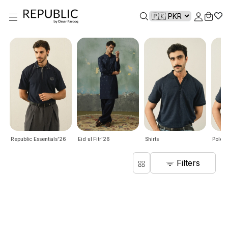
Republic Essentials'26
Eid ul Fitr'26
Shirts
Polo S
Filters