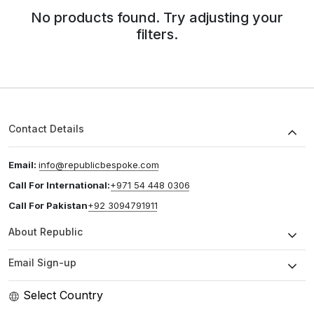
No products found. Try adjusting your
filters.
Contact Details
Email:
info@republicbespoke.com
Call For International:
+971 54 448 0306
Call For Pakistan
+92 3094791911
About Republic
Email Sign-up
Select Country