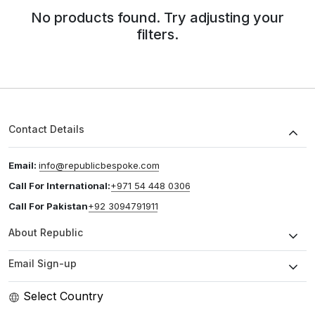
No products found. Try adjusting your
filters.
Contact Details
Email:
info@republicbespoke.com
Call For International:
+971 54 448 0306
Call For Pakistan
+92 3094791911
About Republic
Email Sign-up
Select Country