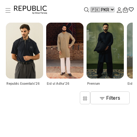
Republic Essentials'26
Eid ul Adha'26
Premium
Eid ul
Filters