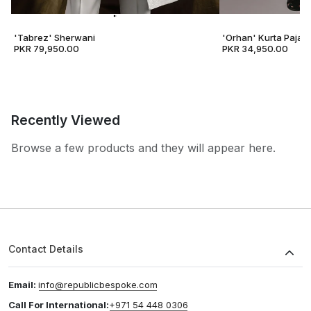
'Tabrez' Sherwani
'Orhan' Kurta Pajam
PKR 79,950.00
PKR 34,950.00
Recently Viewed
Browse a few products and they will appear here.
Contact Details
Email:
info@republicbespoke.com
Call For International:
+971 54 448 0306