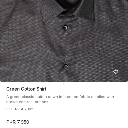
Green Cotton Shirt
A green classic button down in a cotton fabric detailed with
brown contrast buttons.
SKU:
RPSH2002
PKR 7,950