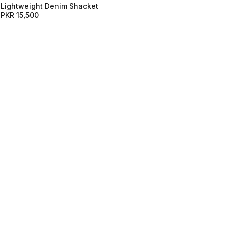
Lightweight Denim Shacket
PKR 15,500