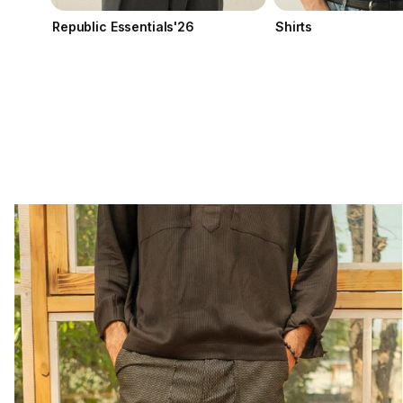
Republic Essentials'26
Shirts