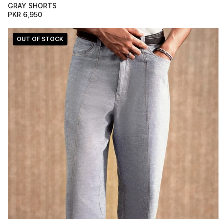
GRAY SHORTS
PKR 6,950
OUT OF STOCK