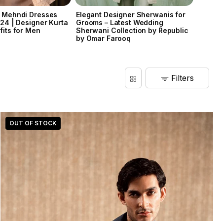
 Mehndi Dresses
Elegant Designer Sherwanis for
Ravi V
024 | Designer Kurta
Grooms – Latest Wedding
fits for Men
Sherwani Collection by Republic
by Omar Farooq
Filters
OUT OF STOCK