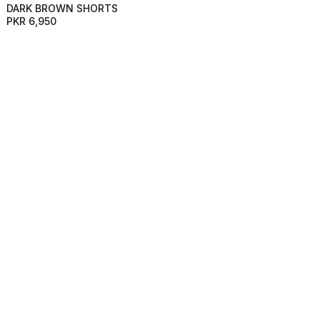
DARK BROWN SHORTS
PKR 6,950