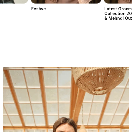
Festive
Latest Groom
Collection 2
& Mehndi Out