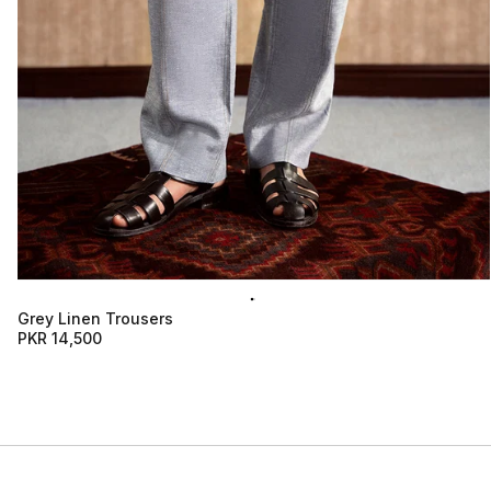
Grey Linen Trousers
PKR 14,500